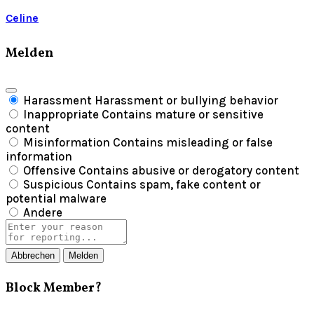
Celine
Melden
Harassment
Harassment or bullying behavior
Inappropriate
Contains mature or sensitive
content
Misinformation
Contains misleading or false
information
Offensive
Contains abusive or derogatory content
Suspicious
Contains spam, fake content or
potential malware
Andere
Report
note
Melden
Block Member?