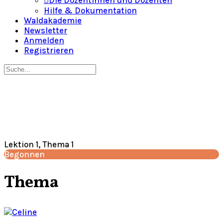
Die Dozentinnen und Dozenten
Hilfe & Dokumentation
Waldakademie
Newsletter
Anmelden
Registrieren
Suche
nach:
Close
search
Lektion 1, Thema 1
Begonnen
Thema