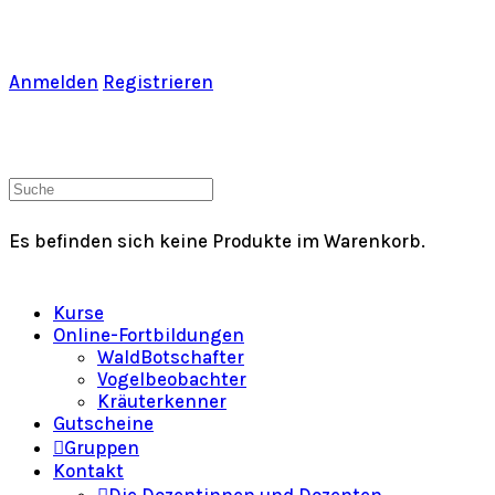
Toggle
Side
Panel
Anmelden
Registrieren
Warenkorb
Suche
nach:
Es befinden sich keine Produkte im Warenkorb.
Kurse
Online-Fortbildungen
WaldBotschafter
Vogelbeobachter
Kräuterkenner
Gutscheine
Gruppen
Kontakt