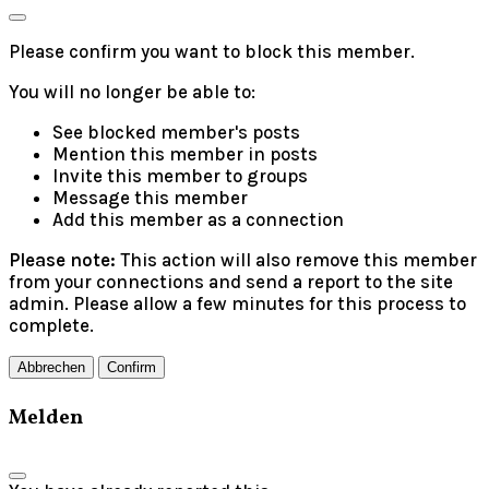
Please confirm you want to block this member.
You will no longer be able to:
See blocked member's posts
Mention this member in posts
Invite this member to groups
Message this member
Add this member as a connection
Please note:
This action will also remove this member
from your connections and send a report to the site
admin. Please allow a few minutes for this process to
complete.
Confirm
Melden