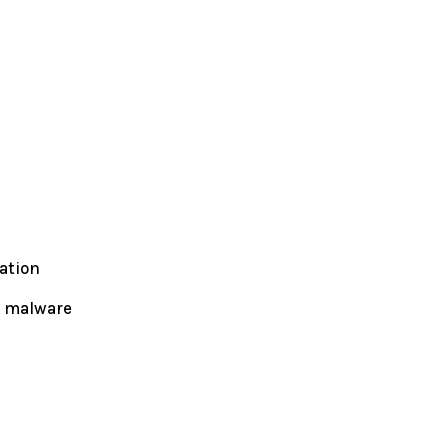
ation
l malware