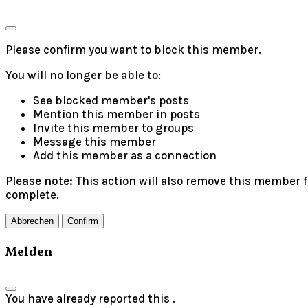
Please confirm you want to block this member.
You will no longer be able to:
See blocked member's posts
Mention this member in posts
Invite this member to groups
Message this member
Add this member as a connection
Please note:
This action will also remove this member f
complete.
Confirm
Melden
You have already reported this
.