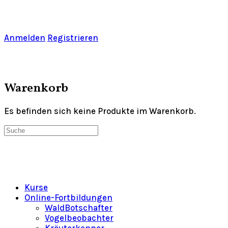
Toggle
Side
Panel
Anmelden
Registrieren
Warenkorb
Es befinden sich keine Produkte im Warenkorb.
Suche
nach:
Kurse
Online-Fortbildungen
WaldBotschafter
Vogelbeobachter
Kräuterkenner