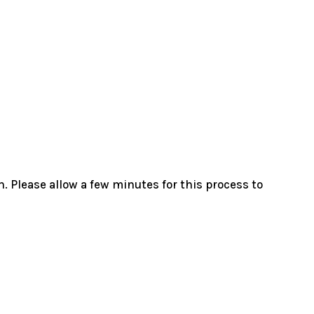
. Please allow a few minutes for this process to