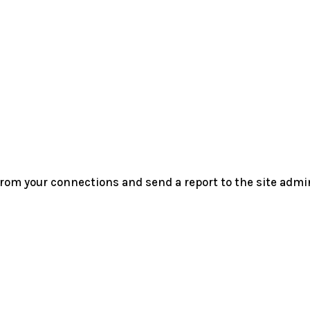
rom your connections and send a report to the site admin