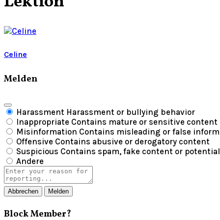
Lektion
Celine
Melden
Harassment
Harassment or bullying behavior
Inappropriate
Contains mature or sensitive content
Misinformation
Contains misleading or false inform
Offensive
Contains abusive or derogatory content
Suspicious
Contains spam, fake content or potentia
Andere
Report
note
Melden
Block Member?