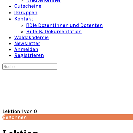
Gutscheine
Gruppen
Kontakt
Die Dozentinnen und Dozenten
Hilfe & Dokumentation
Waldakademie
Newsletter
Anmelden
Registrieren
Suche
nach:
Close
search
Lektion 1
von 0
Begonnen